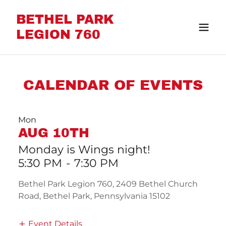
BETHEL PARK
LEGION 760
CALENDAR OF EVENTS
Mon
AUG 10TH
Monday is Wings night!
5:30 PM
-
7:30 PM
Bethel Park Legion 760, 2409 Bethel Church
Road, Bethel Park, Pennsylvania 15102
Event Details