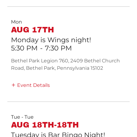
Mon
AUG 17TH
Monday is Wings night!
5:30 PM
-
7:30 PM
Bethel Park Legion 760, 2409 Bethel Church
Road, Bethel Park, Pennsylvania 15102
Event Details
Tue - Tue
AUG 18TH-18TH
Tuesday is Bar Bingo Night!