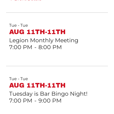
Tue - Tue
AUG 11TH-11TH
Legion Monthly Meeting
7:00 PM
-
8:00 PM
Tue - Tue
AUG 11TH-11TH
Tuesday is Bar Bingo Night!
7:00 PM
-
9:00 PM